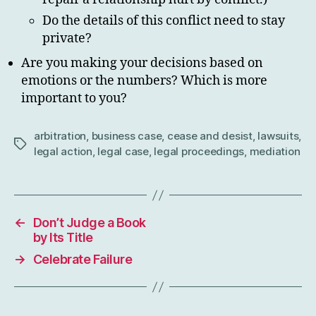
Do the details of this conflict need to stay
private?
Are you making your decisions based on
emotions or the numbers? Which is more
important to you?
arbitration
,
business case
,
cease and desist
,
lawsuits
,
Tags
legal action
,
legal case
,
legal proceedings
,
mediation
←
Don’t Judge a Book
by Its Title
→
Celebrate Failure