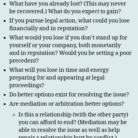
What have you already lost? (This may never
be recovered.) What do you expect to gain?
If you pursue legal action, what could you lose
financially and in reputation?
What would you lose if you don’t stand up for
yourself or your company, both monetarily
and in reputation? Would you be setting a poor
precedent?
What will you lose in time and energy
preparing for and appearing at legal
proceedings?
Do better options exist for resolving the issue?
Are mediation or arbitration better options?
Is this a relationship (with the other party)
you can afford to end? (Mediation may be
able to resolve the issue as well as help
repair a relationship hurt by conflict.)