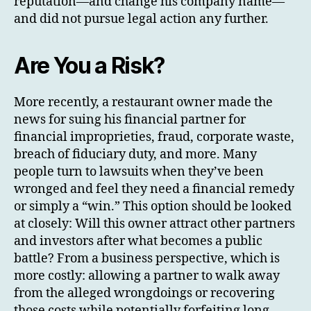
reputation—and change his company name—
and did not pursue legal action any further.
Are You a Risk?
More recently, a restaurant owner made the
news for suing his financial partner for
financial improprieties, fraud, corporate waste,
breach of fiduciary duty, and more. Many
people turn to lawsuits when they’ve been
wronged and feel they need a financial remedy
or simply a “win.” This option should be looked
at closely: Will this owner attract other partners
and investors after what becomes a public
battle? From a business perspective, which is
more costly: allowing a partner to walk away
from the alleged wrongdoings or recovering
those costs while potentially forfeiting long-