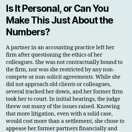
Is It Personal, or Can You
Make This Just About the
Numbers?
A partner in an accounting practice left her
firm after questioning the ethics of her
colleagues. She was not contractually bound to
the firm, nor was she restricted by any non-
compete or non-solicit agreements. While she
did not approach old clients or colleagues,
several tracked her down, and her former firm
took her to court. In initial hearings, the judge
threw out many of the issues raised. Knowing
that more litigation, even with a solid case,
would cost more than a settlement, she chose to
appease her former partners financially and