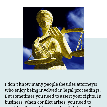
I don’t know many people (besides attorneys)
who enjoy being involved in legal proceedings.
But sometimes you need to assert your rights. In
business, when conflict arises, you need to