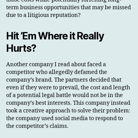
term business opportunities that may be missed
due to a litigious reputation?
Hit ’Em Where it Really
Hurts?
Another company I read about faced a
competitor who allegedly defamed the
company’s brand. The partners decided that
even if they were to prevail, the cost and length
of a potential legal battle would not be in the
company’s best interests. This company instead
took a creative approach to solve their problem:
the company used social media to respond to
the competitor’s claims.