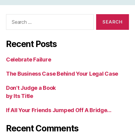
Search
for:
Recent Posts
Celebrate Failure
The Business Case Behind Your Legal Case
Don’t Judge a Book
by Its Title
If All Your Friends Jumped Off A Bridge…
Recent Comments