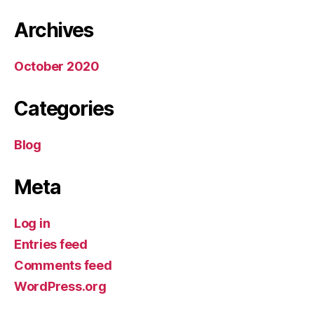
Archives
October 2020
Categories
Blog
Meta
Log in
Entries feed
Comments feed
WordPress.org