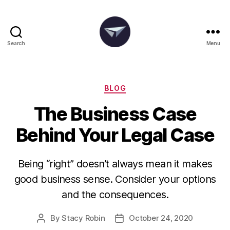
Search
Menu
The
Degania
Group
Categories
BLOG
The Business Case
Behind Your Legal Case
Being “right” doesn’t always mean it makes
good business sense. Consider your options
and the consequences.
By
Stacy Robin
October 24, 2020
Post
Post
author
date