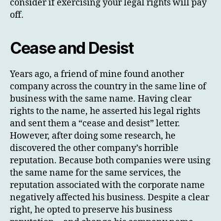
consider if exercising your legal rights will pay
off.
Cease and Desist
Years ago, a friend of mine found another
company across the country in the same line of
business with the same name. Having clear
rights to the name, he asserted his legal rights
and sent them a “cease and desist” letter.
However, after doing some research, he
discovered the other company’s horrible
reputation. Because both companies were using
the same name for the same services, the
reputation associated with the corporate name
negatively affected his business. Despite a clear
right, he opted to preserve his business