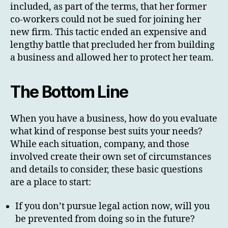
included, as part of the terms, that her former
co-workers could not be sued for joining her
new firm. This tactic ended an expensive and
lengthy battle that precluded her from building
a business and allowed her to protect her team.
The Bottom Line
When you have a business, how do you evaluate
what kind of response best suits your needs?
While each situation, company, and those
involved create their own set of circumstances
and details to consider, these basic questions
are a place to start:
If you don’t pursue legal action now, will you
be prevented from doing so in the future?