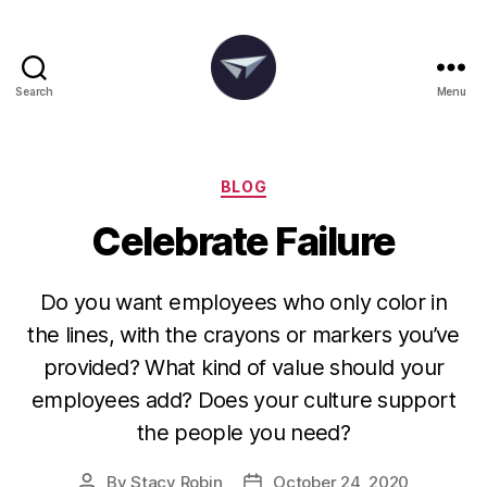
Search
Menu
The
Degania
Group
Categories
BLOG
Celebrate Failure
Do you want employees who only color in
the lines, with the crayons or markers you’ve
provided? What kind of value should your
employees add? Does your culture support
the people you need?
By
Stacy Robin
October 24, 2020
Post
Post