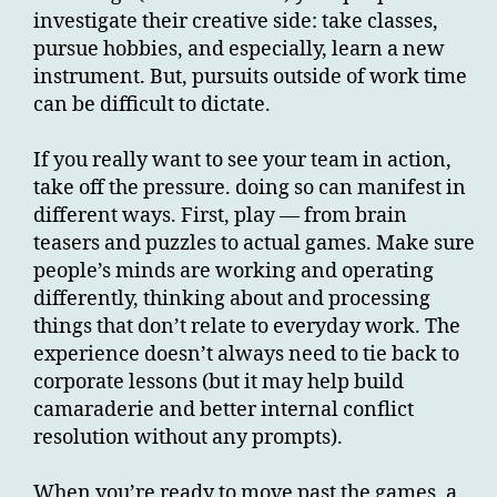
investigate their creative side: take classes,
pursue hobbies, and especially, learn a new
instrument. But, pursuits outside of work time
can be difficult to dictate.
If you really want to see your team in action,
take off the pressure. doing so can manifest in
different ways. First, play — from brain
teasers and puzzles to actual games. Make sure
people’s minds are working and operating
differently, thinking about and processing
things that don’t relate to everyday work. The
experience doesn’t always need to tie back to
corporate lessons (but it may help build
camaraderie and better internal conflict
resolution without any prompts).
When you’re ready to move past the games, a