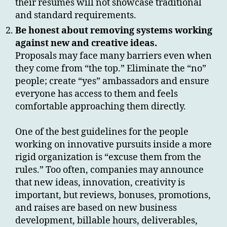
their resumes will not showcase traditional
and standard requirements.
Be honest about removing systems working
against new and creative ideas.
Proposals may face many barriers even when
they come from “the top.” Eliminate the “no”
people; create “yes” ambassadors and ensure
everyone has access to them and feels
comfortable approaching them directly.
One of the best guidelines for the people
working on innovative pursuits inside a more
rigid organization is “excuse them from the
rules.” Too often, companies may announce
that new ideas, innovation, creativity is
important, but reviews, bonuses, promotions,
and raises are based on new business
development, billable hours, deliverables,