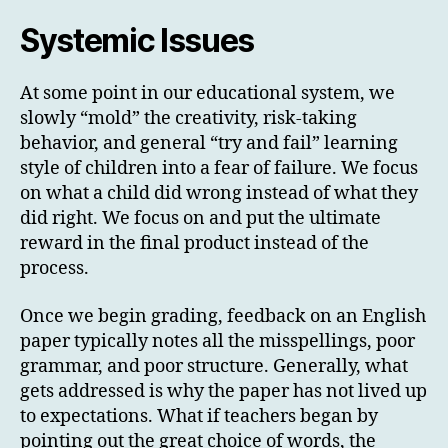
Systemic Issues
At some point in our educational system, we
slowly “mold” the creativity, risk-taking
behavior, and general “try and fail” learning
style of children into a fear of failure. We focus
on what a child did wrong instead of what they
did right. We focus on and put the ultimate
reward in the final product instead of the
process.
Once we begin grading, feedback on an English
paper typically notes all the misspellings, poor
grammar, and poor structure. Generally, what
gets addressed is why the paper has not lived up
to expectations. What if teachers began by
pointing out the great choice of words, the