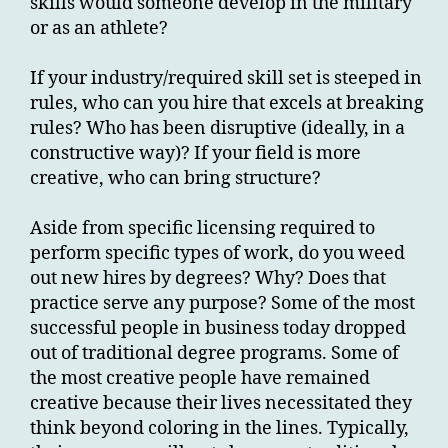
skills would someone develop in the military
or as an athlete?
If your industry/required skill set is steeped in
rules, who can you hire that excels at breaking
rules? Who has been disruptive (ideally, in a
constructive way)? If your field is more
creative, who can bring structure?
Aside from specific licensing required to
perform specific types of work, do you weed
out new hires by degrees? Why? Does that
practice serve any purpose? Some of the most
successful people in business today dropped
out of traditional degree programs. Some of
the most creative people have remained
creative because their lives necessitated they
think beyond coloring in the lines. Typically,