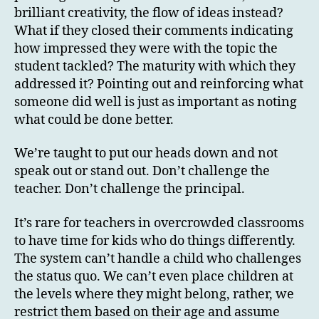
brilliant creativity, the flow of ideas instead?
What if they closed their comments indicating
how impressed they were with the topic the
student tackled? The maturity with which they
addressed it? Pointing out and reinforcing what
someone did well is just as important as noting
what could be done better.
We’re taught to put our heads down and not
speak out or stand out. Don’t challenge the
teacher. Don’t challenge the principal.
It’s rare for teachers in overcrowded classrooms
to have time for kids who do things differently.
The system can’t handle a child who challenges
the status quo. We can’t even place children at
the levels where they might belong, rather, we
restrict them based on their age and assume