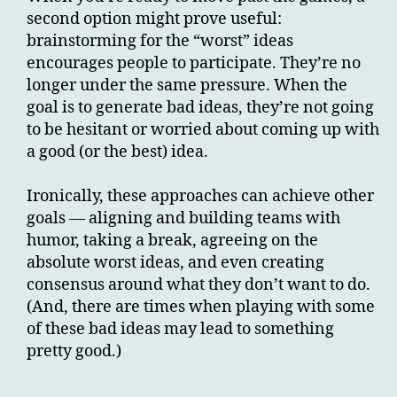
second option might prove useful:
brainstorming for the “worst” ideas
encourages people to participate. They’re no
longer under the same pressure. When the
goal is to generate bad ideas, they’re not going
to be hesitant or worried about coming up with
a good (or the best) idea.
Ironically, these approaches can achieve other
goals — aligning and building teams with
humor, taking a break, agreeing on the
absolute worst ideas, and even creating
consensus around what they don’t want to do.
(And, there are times when playing with some
of these bad ideas may lead to something
pretty good.)