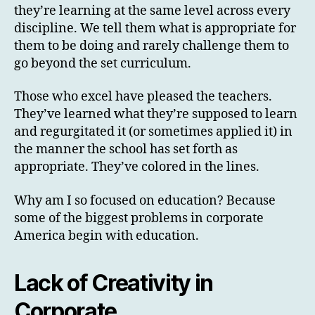
they’re learning at the same level across every
discipline. We tell them what is appropriate for
them to be doing and rarely challenge them to
go beyond the set curriculum.
Those who excel have pleased the teachers.
They’ve learned what they’re supposed to learn
and regurgitated it (or sometimes applied it) in
the manner the school has set forth as
appropriate. They’ve colored in the lines.
Why am I so focused on education? Because
some of the biggest problems in corporate
America begin with education.
Lack of Creativity in
Corporate