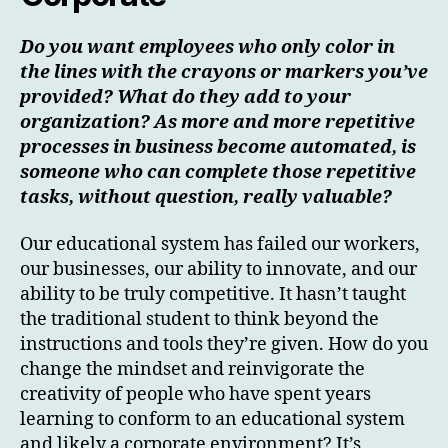
Do you want employees who only color in
the lines with the crayons or markers you’ve
provided? What do they add to your
organization? As more and more repetitive
processes in business become automated, is
someone who can complete those repetitive
tasks, without question, really valuable?
Our educational system has failed our workers,
our businesses, our ability to innovate, and our
ability to be truly competitive. It hasn’t taught
the traditional student to think beyond the
instructions and tools they’re given. How do you
change the mindset and reinvigorate the
creativity of people who have spent years
learning to conform to an educational system
and likely a corporate environment? It’s