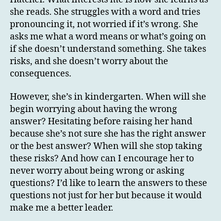
she reads. She struggles with a word and tries
pronouncing it, not worried if it’s wrong. She
asks me what a word means or what’s going on
if she doesn’t understand something. She takes
risks, and she doesn’t worry about the
consequences.
However, she’s in kindergarten. When will she
begin worrying about having the wrong
answer? Hesitating before raising her hand
because she’s not sure she has the right answer
or the best answer? When will she stop taking
these risks? And how can I encourage her to
never worry about being wrong or asking
questions? I’d like to learn the answers to these
questions not just for her but because it would
make me a better leader.