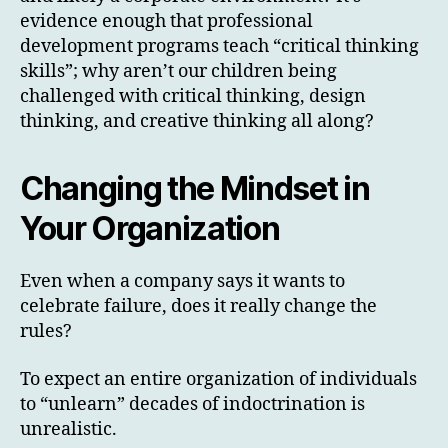
evidence enough that professional
development programs teach “critical thinking
skills”; why aren’t our children being
challenged with critical thinking, design
thinking, and creative thinking all along?
Changing the Mindset in
Your Organization
Even when a company says it wants to
celebrate failure, does it really change the
rules?
To expect an entire organization of individuals
to “unlearn” decades of indoctrination is
unrealistic.