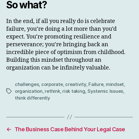
So what?
In the end, if all you really do is celebrate
failure, you’re doing a lot more than you’d
expect. You’re promoting resilience and
perseverance; you’re bringing back an
incredible piece of optimism from childhood.
Building this mindset throughout an
organization can be infinitely valuable.
challenges
,
corporate
,
creativity
,
Failure
,
mindset
,
organization
,
rethink
,
risk taking
,
Systemic Issues
,
Tags
think differently
←
The Business Case Behind Your Legal Case