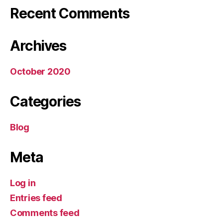
Recent Comments
Archives
October 2020
Categories
Blog
Meta
Log in
Entries feed
Comments feed