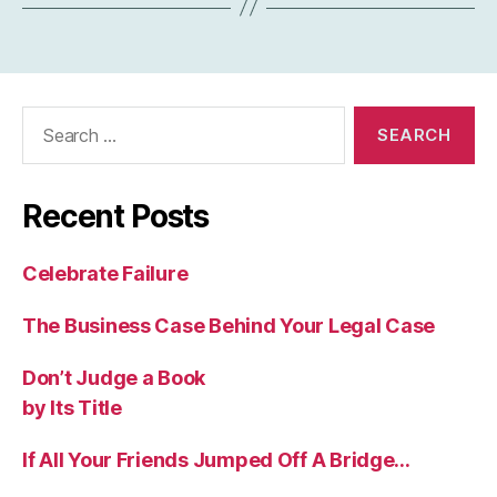
Search
for:
Recent Posts
Celebrate Failure
The Business Case Behind Your Legal Case
Don’t Judge a Book
by Its Title
If All Your Friends Jumped Off A Bridge…