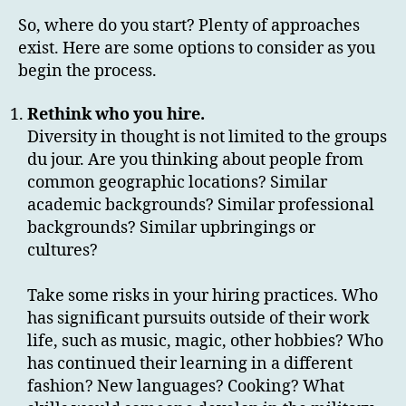
So, where do you start? Plenty of approaches
exist. Here are some options to consider as you
begin the process.
Rethink who you hire.
Diversity in thought is not limited to the groups
du jour. Are you thinking about people from
common geographic locations? Similar
academic backgrounds? Similar professional
backgrounds? Similar upbringings or
cultures?
Take some risks in your hiring practices. Who
has significant pursuits outside of their work
life, such as music, magic, other hobbies? Who
has continued their learning in a different
fashion? New languages? Cooking? What