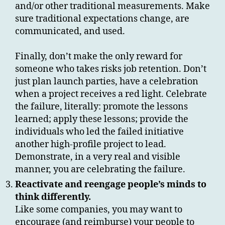
and/or other traditional measurements. Make
sure traditional expectations change, are
communicated, and used.
Finally, don’t make the only reward for
someone who takes risks job retention. Don’t
just plan launch parties, have a celebration
when a project receives a red light. Celebrate
the failure, literally: promote the lessons
learned; apply these lessons; provide the
individuals who led the failed initiative
another high-profile project to lead.
Demonstrate, in a very real and visible
manner, you are celebrating the failure.
Reactivate and reengage people’s minds to
think differently.
Like some companies, you may want to
encourage (and reimburse) your people to