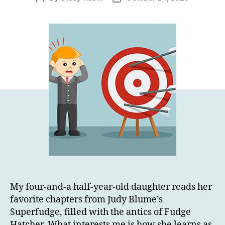
author
date
My four-and-a half-year-old daughter reads her
favorite chapters from Judy Blume’s
Superfudge, filled with the antics of Fudge
Hatcher. What interests me is how she learns as