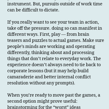
instrument. But, pursuits outside of work time
can be difficult to dictate.
If you really want to see your team in action,
take off the pressure. doing so can manifest in
different ways. First, play — from brain
teasers and puzzles to actual games. Make sure
people’s minds are working and operating
differently, thinking about and processing
things that don’t relate to everyday work. The
experience doesn’t always need to tie back to
corporate lessons (but it may help build
camaraderie and better internal conflict
resolution without any prompts).
When you’re ready to move past the games, a
second option might prove useful:
brainstorming for the “worst” ideas