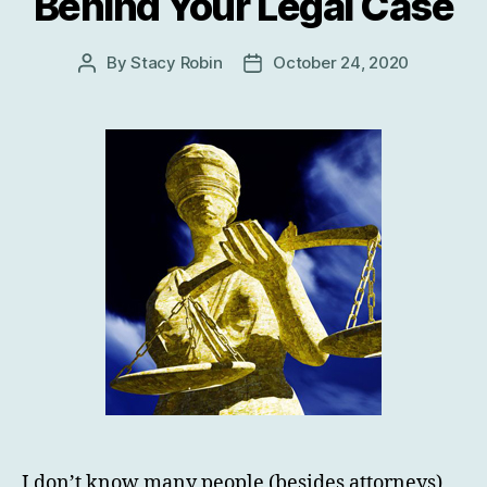
Behind Your Legal Case
By
Stacy Robin
October 24, 2020
Post
Post
author
date
I don’t know many people (besides attorneys)