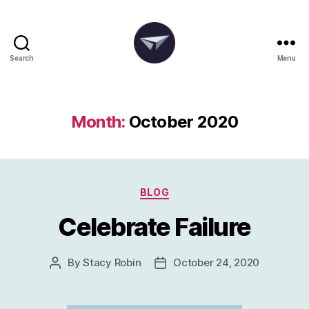
Search
Menu
The
Degania
Group
Month:
October 2020
Categories
BLOG
Celebrate Failure
By
Stacy Robin
October 24, 2020
Post
Post
author
date