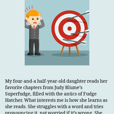
My four-and-a half-year-old daughter reads her
favorite chapters from Judy Blume’s
Superfudge, filled with the antics of Fudge
Hatcher. What interests me is how she learns as
she reads. She struggles with a word and tries
pronouncing it, not worried if it’s wrong. She