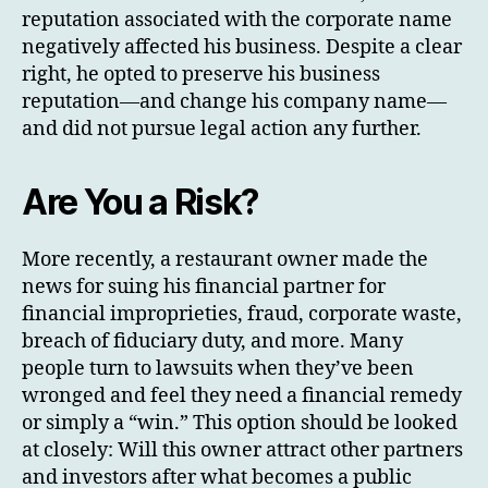
reputation associated with the corporate name
negatively affected his business. Despite a clear
right, he opted to preserve his business
reputation—and change his company name—
and did not pursue legal action any further.
Are You a Risk?
More recently, a restaurant owner made the
news for suing his financial partner for
financial improprieties, fraud, corporate waste,
breach of fiduciary duty, and more. Many
people turn to lawsuits when they’ve been
wronged and feel they need a financial remedy
or simply a “win.” This option should be looked
at closely: Will this owner attract other partners
and investors after what becomes a public