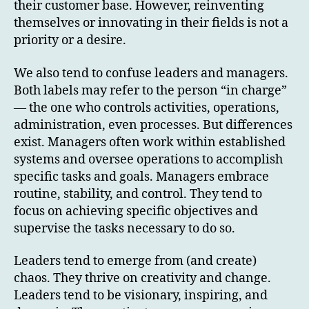
their customer base. However, reinventing
themselves or innovating in their fields is not a
priority or a desire.
We also tend to confuse leaders and managers.
Both labels may refer to the person “in charge”
— the one who controls activities, operations,
administration, even processes. But differences
exist. Managers often work within established
systems and oversee operations to accomplish
specific tasks and goals. Managers embrace
routine, stability, and control. They tend to
focus on achieving specific objectives and
supervise the tasks necessary to do so.
Leaders tend to emerge from (and create)
chaos. They thrive on creativity and change.
Leaders tend to be visionary, inspiring, and