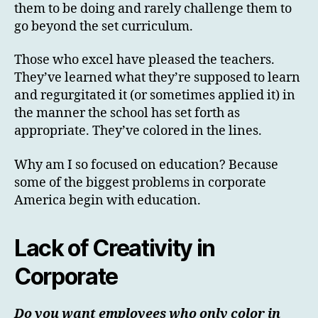
them to be doing and rarely challenge them to
go beyond the set curriculum.
Those who excel have pleased the teachers.
They’ve learned what they’re supposed to learn
and regurgitated it (or sometimes applied it) in
the manner the school has set forth as
appropriate. They’ve colored in the lines.
Why am I so focused on education? Because
some of the biggest problems in corporate
America begin with education.
Lack of Creativity in
Corporate
Do you want employees who only color in