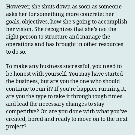
However, she shuts down as soon as someone
asks her for something more concrete: her
goals, objectives, how she’s going to accomplish
her vision. She recognizes that she’s not the
right person to structure and manage the
operations and has brought in other resources
to do so.
To make any business successful, you need to
be honest with yourself. You may have started
the business, but are you the one who should
continue to run it? If you’re happier running it,
are you the type to take it through tough times
and lead the necessary changes to stay
competitive? Or, are you done with what you’ve
created, bored and ready to move on to the next
project?