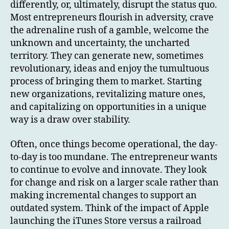
differently, or, ultimately, disrupt the status quo.
Most entrepreneurs flourish in adversity, crave
the adrenaline rush of a gamble, welcome the
unknown and uncertainty, the uncharted
territory. They can generate new, sometimes
revolutionary, ideas and enjoy the tumultuous
process of bringing them to market. Starting
new organizations, revitalizing mature ones,
and capitalizing on opportunities in a unique
way is a draw over stability.
Often, once things become operational, the day-
to-day is too mundane. The entrepreneur wants
to continue to evolve and innovate. They look
for change and risk on a larger scale rather than
making incremental changes to support an
outdated system. Think of the impact of Apple
launching the iTunes Store versus a railroad