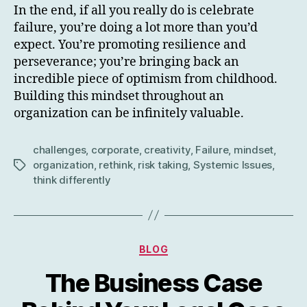
In the end, if all you really do is celebrate
failure, you’re doing a lot more than you’d
expect. You’re promoting resilience and
perseverance; you’re bringing back an
incredible piece of optimism from childhood.
Building this mindset throughout an
organization can be infinitely valuable.
challenges
,
corporate
,
creativity
,
Failure
,
mindset
,
organization
,
rethink
,
risk taking
,
Systemic Issues
,
Tags
think differently
Categories
BLOG
The Business Case