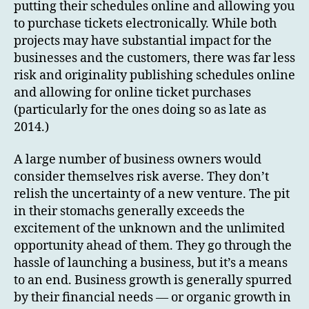
putting their schedules online and allowing you
to purchase tickets electronically. While both
projects may have substantial impact for the
businesses and the customers, there was far less
risk and originality publishing schedules online
and allowing for online ticket purchases
(particularly for the ones doing so as late as
2014.)
A large number of business owners would
consider themselves risk averse. They don’t
relish the uncertainty of a new venture. The pit
in their stomachs generally exceeds the
excitement of the unknown and the unlimited
opportunity ahead of them. They go through the
hassle of launching a business, but it’s a means
to an end. Business growth is generally spurred
by their financial needs — or organic growth in