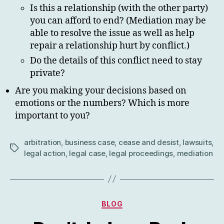
Is this a relationship (with the other party)
you can afford to end? (Mediation may be
able to resolve the issue as well as help
repair a relationship hurt by conflict.)
Do the details of this conflict need to stay
private?
Are you making your decisions based on
emotions or the numbers? Which is more
important to you?
arbitration
,
business case
,
cease and desist
,
lawsuits
,
Tags
legal action
,
legal case
,
legal proceedings
,
mediation
Categories
BLOG