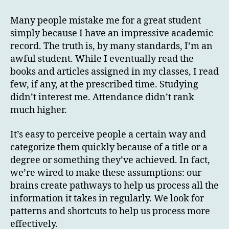
Many people mistake me for a great student
simply because I have an impressive academic
record. The truth is, by many standards, I’m an
awful student. While I eventually read the
books and articles assigned in my classes, I read
few, if any, at the prescribed time. Studying
didn’t interest me. Attendance didn’t rank
much higher.
It’s easy to perceive people a certain way and
categorize them quickly because of a title or a
degree or something they’ve achieved. In fact,
we’re wired to make these assumptions: our
brains create pathways to help us process all the
information it takes in regularly. We look for
patterns and shortcuts to help us process more
effectively.