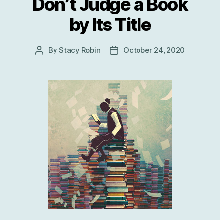
Don’t Judge a Book
by Its Title
By
Stacy Robin
October 24, 2020
Post
Post
author
date