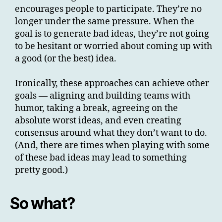
encourages people to participate. They’re no
longer under the same pressure. When the
goal is to generate bad ideas, they’re not going
to be hesitant or worried about coming up with
a good (or the best) idea.
Ironically, these approaches can achieve other
goals — aligning and building teams with
humor, taking a break, agreeing on the
absolute worst ideas, and even creating
consensus around what they don’t want to do.
(And, there are times when playing with some
of these bad ideas may lead to something
pretty good.)
So what?