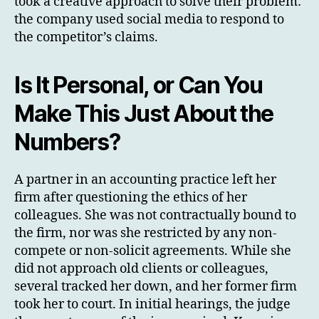
took a creative approach to solve their problem:
the company used social media to respond to
the competitor’s claims.
Is It Personal, or Can You
Make This Just About the
Numbers?
A partner in an accounting practice left her
firm after questioning the ethics of her
colleagues. She was not contractually bound to
the firm, nor was she restricted by any non-
compete or non-solicit agreements. While she
did not approach old clients or colleagues,
several tracked her down, and her former firm
took her to court. In initial hearings, the judge