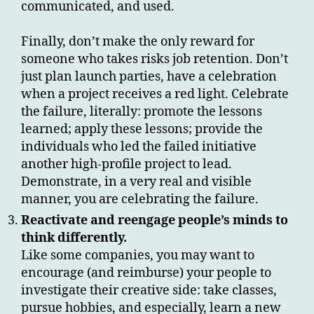
communicated, and used.
Finally, don’t make the only reward for
someone who takes risks job retention. Don’t
just plan launch parties, have a celebration
when a project receives a red light. Celebrate
the failure, literally: promote the lessons
learned; apply these lessons; provide the
individuals who led the failed initiative
another high-profile project to lead.
Demonstrate, in a very real and visible
manner, you are celebrating the failure.
Reactivate and reengage people’s minds to
think differently.
Like some companies, you may want to
encourage (and reimburse) your people to
investigate their creative side: take classes,
pursue hobbies, and especially, learn a new