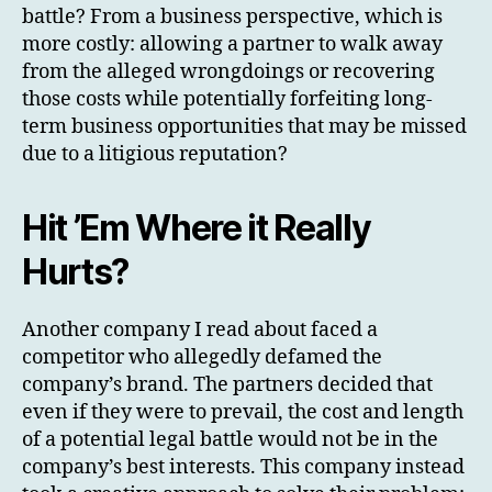
battle? From a business perspective, which is
more costly: allowing a partner to walk away
from the alleged wrongdoings or recovering
those costs while potentially forfeiting long-
term business opportunities that may be missed
due to a litigious reputation?
Hit ’Em Where it Really
Hurts?
Another company I read about faced a
competitor who allegedly defamed the
company’s brand. The partners decided that
even if they were to prevail, the cost and length
of a potential legal battle would not be in the
company’s best interests. This company instead