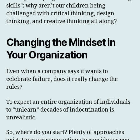
skills”; why aren’t our children being
challenged with critical thinking, design
thinking, and creative thinking all along?
Changing the Mindset in
Your Organization
Even when a company says it wants to
celebrate failure, does it really change the
rules?
To expect an entire organization of individuals
to “unlearn” decades of indoctrination is
unrealistic.
So, where do you start? Plenty of approaches