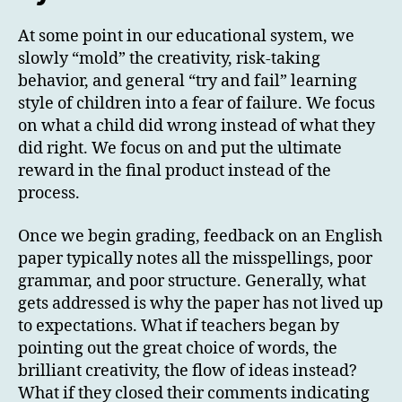
At some point in our educational system, we
slowly “mold” the creativity, risk-taking
behavior, and general “try and fail” learning
style of children into a fear of failure. We focus
on what a child did wrong instead of what they
did right. We focus on and put the ultimate
reward in the final product instead of the
process.
Once we begin grading, feedback on an English
paper typically notes all the misspellings, poor
grammar, and poor structure. Generally, what
gets addressed is why the paper has not lived up
to expectations. What if teachers began by
pointing out the great choice of words, the
brilliant creativity, the flow of ideas instead?
What if they closed their comments indicating