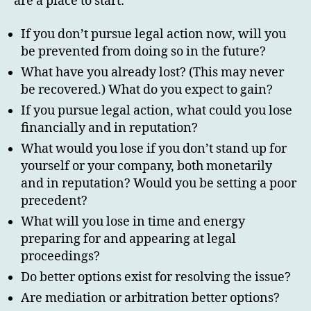
are a place to start:
If you don’t pursue legal action now, will you
be prevented from doing so in the future?
What have you already lost? (This may never
be recovered.) What do you expect to gain?
If you pursue legal action, what could you lose
financially and in reputation?
What would you lose if you don’t stand up for
yourself or your company, both monetarily
and in reputation? Would you be setting a poor
precedent?
What will you lose in time and energy
preparing for and appearing at legal
proceedings?
Do better options exist for resolving the issue?
Are mediation or arbitration better options?