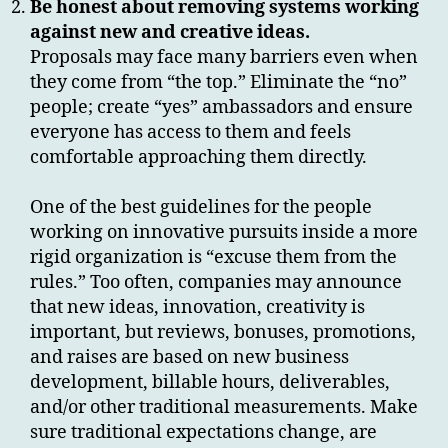
Be honest about removing systems working
against new and creative ideas.
Proposals may face many barriers even when
they come from “the top.” Eliminate the “no”
people; create “yes” ambassadors and ensure
everyone has access to them and feels
comfortable approaching them directly.
One of the best guidelines for the people
working on innovative pursuits inside a more
rigid organization is “excuse them from the
rules.” Too often, companies may announce
that new ideas, innovation, creativity is
important, but reviews, bonuses, promotions,
and raises are based on new business
development, billable hours, deliverables,
and/or other traditional measurements. Make
sure traditional expectations change, are