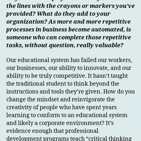
the lines with the crayons or markers you’ve
provided? What do they add to your
organization? As more and more repetitive
processes in business become automated, is
someone who can complete those repetitive
tasks, without question, really valuable?
Our educational system has failed our workers,
our businesses, our ability to innovate, and our
ability to be truly competitive. It hasn’t taught
the traditional student to think beyond the
instructions and tools they’re given. How do you
change the mindset and reinvigorate the
creativity of people who have spent years
learning to conform to an educational system
and likely a corporate environment? It’s
evidence enough that professional
development programs teach “critical thinking