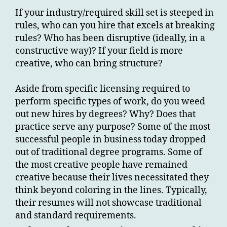
If your industry/required skill set is steeped in
rules, who can you hire that excels at breaking
rules? Who has been disruptive (ideally, in a
constructive way)? If your field is more
creative, who can bring structure?
Aside from specific licensing required to
perform specific types of work, do you weed
out new hires by degrees? Why? Does that
practice serve any purpose? Some of the most
successful people in business today dropped
out of traditional degree programs. Some of
the most creative people have remained
creative because their lives necessitated they
think beyond coloring in the lines. Typically,
their resumes will not showcase traditional
and standard requirements.