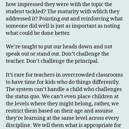
how impressed they were with the topic the
student tackled? The maturity with which they
addressed it? Pointing out and reinforcing what
someone did well is just as important as noting
what could be done better.
We’re taught to put our heads down and not
speak out or stand out. Don’t challenge the
teacher. Don’t challenge the principal.
It’s rare for teachers in overcrowded classrooms
to have time for kids who do things differently.
The system can’t handle a child who challenges
the status quo. We can’t even place children at
the levels where they might belong, rather, we
restrict them based on their age and assume
they’re learning at the same level across every
discipline. We tell them what is appropriate for