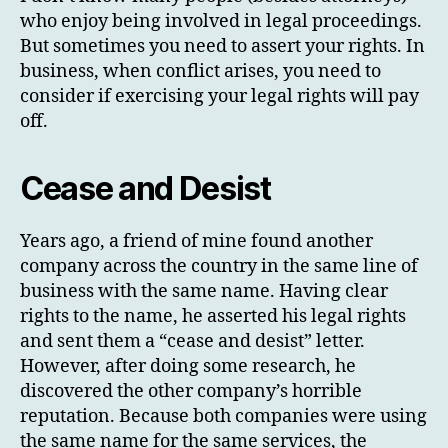
who enjoy being involved in legal proceedings.
But sometimes you need to assert your rights. In
business, when conflict arises, you need to
consider if exercising your legal rights will pay
off.
Cease and Desist
Years ago, a friend of mine found another
company across the country in the same line of
business with the same name. Having clear
rights to the name, he asserted his legal rights
and sent them a “cease and desist” letter.
However, after doing some research, he
discovered the other company’s horrible
reputation. Because both companies were using
the same name for the same services, the