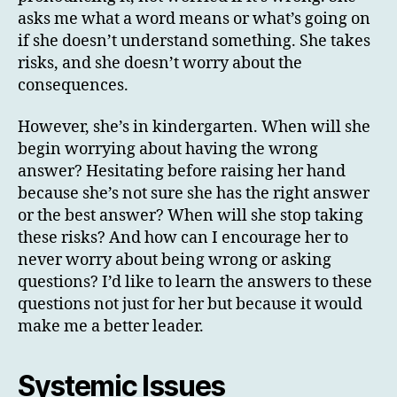
asks me what a word means or what’s going on
if she doesn’t understand something. She takes
risks, and she doesn’t worry about the
consequences.
However, she’s in kindergarten. When will she
begin worrying about having the wrong
answer? Hesitating before raising her hand
because she’s not sure she has the right answer
or the best answer? When will she stop taking
these risks? And how can I encourage her to
never worry about being wrong or asking
questions? I’d like to learn the answers to these
questions not just for her but because it would
make me a better leader.
Systemic Issues