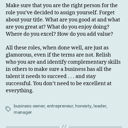
Make sure that you are the right person for the
role you’ve decided to assign yourself. Forget
about your title. What are you good at and what
are you great at? What do you enjoy doing?
Where do you excel? How do you add value?
All these roles, when done well, are just as
glamorous, even if the terms are not. Relish
who you are and identify complementary skills
in others to make sure a business has all the
talent it needs to succeed . . . and stay
successful. You don’t need to be excellent at
everything.
business owner
,
entrepreneur
,
honesty
,
leader
,
Tags
manager