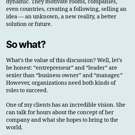
dynamic. They motivate rooms, companies,
even countries, creating a following, selling an
idea — an unknown, a new reality, a better
solution or future.
So what?
What’s the value of this discussion? Well, let’s
be honest: “entrepreneur” and “leader” are
sexier than “business owner” and “manager.”
However, organizations need both kinds of
roles to succeed.
One of my clients has an incredible vision. She
can talk for hours about the concept of her
company and what she hopes to bring to the
world.