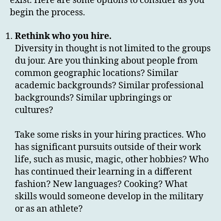
exist. Here are some options to consider as you
begin the process.
Rethink who you hire.
Diversity in thought is not limited to the groups
du jour. Are you thinking about people from
common geographic locations? Similar
academic backgrounds? Similar professional
backgrounds? Similar upbringings or
cultures?
Take some risks in your hiring practices. Who
has significant pursuits outside of their work
life, such as music, magic, other hobbies? Who
has continued their learning in a different
fashion? New languages? Cooking? What
skills would someone develop in the military
or as an athlete?