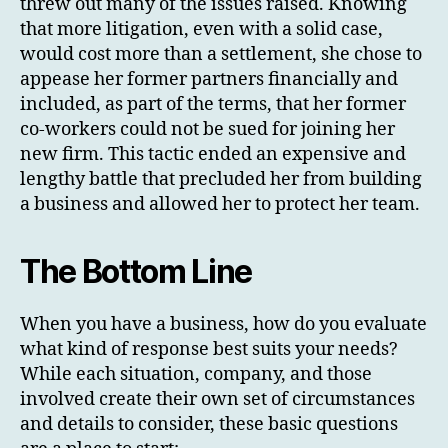
threw out many of the issues raised. Knowing
that more litigation, even with a solid case,
would cost more than a settlement, she chose to
appease her former partners financially and
included, as part of the terms, that her former
co-workers could not be sued for joining her
new firm. This tactic ended an expensive and
lengthy battle that precluded her from building
a business and allowed her to protect her team.
The Bottom Line
When you have a business, how do you evaluate
what kind of response best suits your needs?
While each situation, company, and those
involved create their own set of circumstances
and details to consider, these basic questions