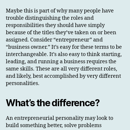
Maybe this is part of why many people have
trouble distinguishing the roles and
responsibilities they should have simply
because of the titles they’ve taken on or been
assigned. Consider “entrepreneur” and
“business owner.” It’s easy for these terms to be
interchangeable. It’s also easy to think starting,
leading, and running a business requires the
same skills. These are all very different roles,
and likely, best accomplished by very different
personalities.
What’s the difference?
An entrepreneurial personality may look to
build something better, solve problems