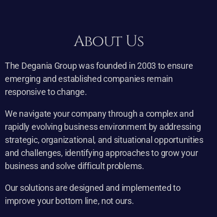
About Us
The Degania Group was founded in 2003 to ensure
emerging and established companies remain
responsive to change.
We navigate your company through a complex and
rapidly evolving business environment by addressing
strategic, organizational, and situational opportunities
and challenges, identifying approaches to grow your
business and solve difficult problems.
Our solutions are designed and implemented to
improve your bottom line, not ours.