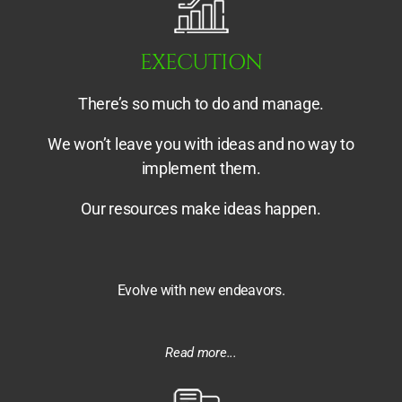
EXECUTION
There’s so much to do and manage.
We won’t leave you with ideas and no way to
implement them.
Our resources make ideas happen.
Evolve with new endeavors.
Read more...