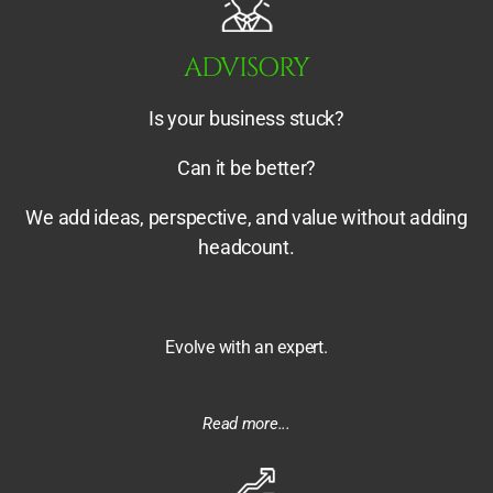
ADVISORY
Is your business stuck?
Can it be better?
We add ideas, perspective, and value without adding
headcount.
Evolve with an expert.
Read more...