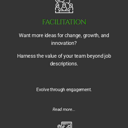
FACILITATION
Want more ideas for change, growth, and
innovation?
Harness the value of your team beyond job
descriptions.
Evolve through engagement.
Read more...