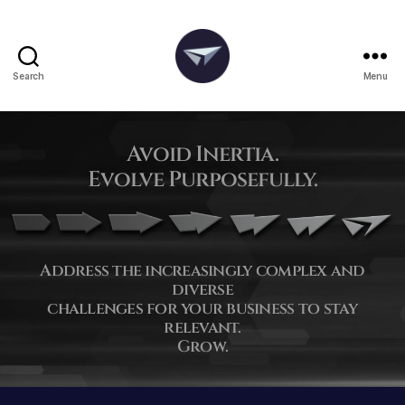
Search
Menu
Avoid Inertia.
Evolve Purposefully.
Address the increasingly complex and
diverse
challenges for your business to stay
relevant.
Grow.