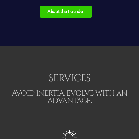
About the Founder
SERVICES
AVOID INERTIA. EVOLVE WITH AN
ADVANTAGE.