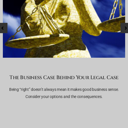
The Business Case Behind Your Legal Case
r
Being “right” doesn’t always mean it makes good business sense.
Consider your options and the consequences.
h