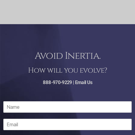
Avoid Inertia.
How will you evolve?
888-970-9229 |
Email Us
N
a
m
E
e
m
*
a