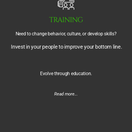
TRAINING
Need to change behavior, culture,
or develop skills?
Invest in your people to improve your bottom line.
Evolve through education.
Read more...