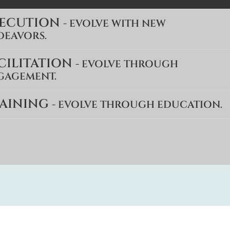
XECUTION
- EVOLVE WITH NEW
DEAVORS.
CILITATION
- EVOLVE THROUGH
GAGEMENT.
AINING
- EVOLVE THROUGH EDUCATION.