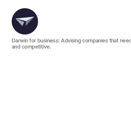
Darwin for business: Advising companies that need
and competitive.