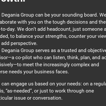
 Degania Group can be your sounding board. W
laborate with you on the tough decisions and the
-to-day. We don’t add headcount, just someone 
ded, to balance your strengths, counter your vie
 add perspective.
 Degania Group serves as a trusted and objectiv
isor—a co-pilot who can listen, think, plan, and a
isively—to meet the increasingly complex and
erse needs your business faces.
 can engage us based on your needs: on a regul
is, “as-needed”, or just to work through one
ticular issue or conversation.