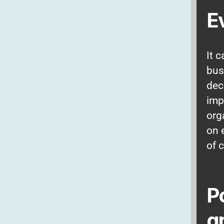
E
It 
bus
dec
imp
org
on 
of 
P
g