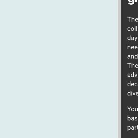
The
col
day
nee
and
The
adv
dec
div
You
bas
par