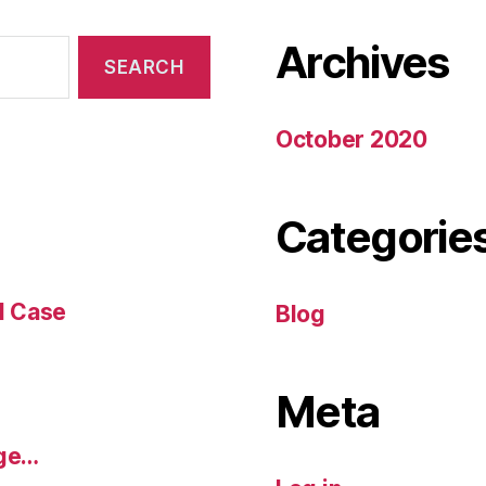
Archives
October 2020
Categorie
l Case
Blog
Meta
dge…