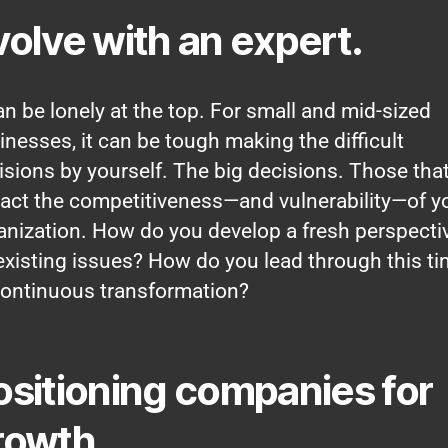
volve with an expert.
can be lonely at the top. For small and mid-sized
inesses, it can be tough making the difficult
isions by yourself. The big decisions. Those tha
act the competitiveness—and vulnerability—of y
anization. How do you develop a fresh perspecti
existing issues? How do you lead through this t
continuous transformation?
ositioning companies for
rowth.