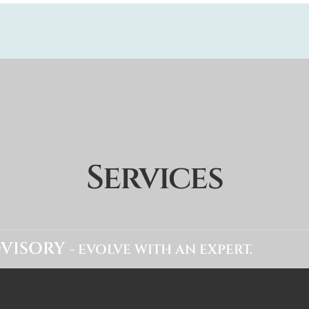
Services
VISORY
- EVOLVE WITH AN EXPERT.