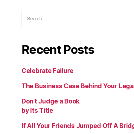
Recent Posts
Celebrate Failure
The Business Case Behind Your Lega
Don’t Judge a Book
by Its Title
If All Your Friends Jumped Off A Bri