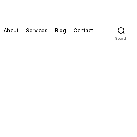
About
Services
Blog
Contact
Search