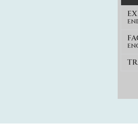
E
EN
FA
EN
TR