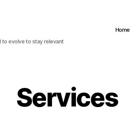
Home
 to evolve to stay relevant
Services